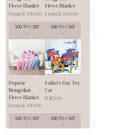
Fleece Blanket
Fleece Blanket
Sale Price
Sale Price
From
R 330,00
From
R 330,00
ADD TO CART
ADD TO CART
>
>
Popstar
Father's Day Toy
Mongolian
Car
Fleece Blanket
Price
R 115,00
Sale Price
From
R 330,00
ADD TO CART
ADD TO CART
>
>