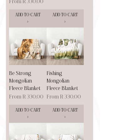
Sale Price
From
R 330,00
ADD TO CART
ADD TO CART
>
>
Be Strong
Fishing
Mongolian
Mongolian
Fleece Blanket
Fleece Blanket
Sale Price
Sale Price
From
R 330,00
From
R 330,00
ADD TO CART
ADD TO CART
>
>