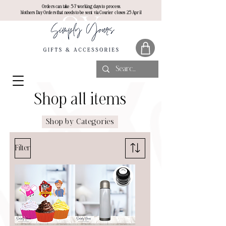
Orders can take 5-7 working days to process.
Mothers Day Orders that needs to be sent via Courier closes 25 April
Shop all items
Shop by Categories
Filter