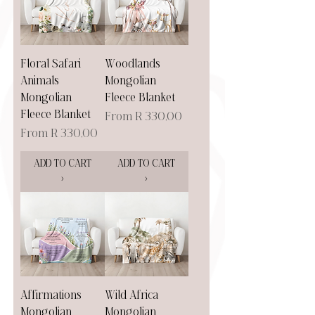
Floral Safari
Woodlands
Animals
Mongolian
Mongolian
Fleece Blanket
Fleece Blanket
Sale Price
From
R 330,00
Sale Price
From
R 330,00
ADD TO CART
ADD TO CART
>
>
Affirmations
Wild Africa
Mongolian
Mongolian