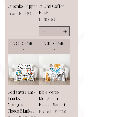
Cupcake Topper
750ml Coffee
Flask
Sale Price
From
R 4,00
Price
R 210,00
ADD TO CART
ADD TO CART
>
>
God says I am -
Bible Verse
Trucks
Mongolian
Mongolian
Fleece Blanket
Fleece Blanket
Sale Price
From
R 330,00