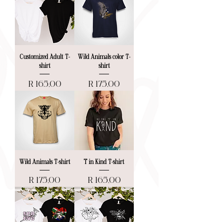
Customized Adult T-
Wild Animals color T-
shirt
shirt
Price
Price
R 165,00
R 175,00
Wild Animals T-shirt
"I" in Kind T-shirt
Price
Price
R 175,00
R 165,00