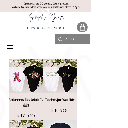
Orders can take 5-7 working days to process.
Mothers Day Orders that needs to be sent via Courier closes 25 April
Valentine’s Day Adult T-
Teacher/Juffrou Shirt
shirt
Price
R 165,00
Price
R 175,00