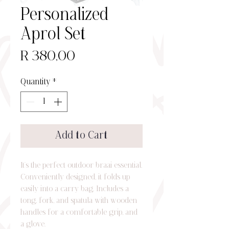
Personalized
Aprol Set
Price
R 380,00
Quantity
*
Add to Cart
It’s the perfect outdoor braai essential.
Conveniently designed, it folds up
easily into a carry bag. Includes a
tong, fork, and spatula with wooden
handles for a comfortable grip, and
a glove.