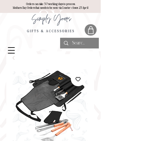
Orders can take 5-7 working days to process.
Mothers Day Orders that needs to be sent via Courier closes 25 April