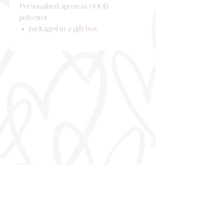
Personalized apron in 600D
polyester
packaged in a gift box