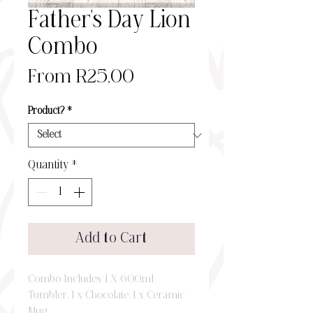
Father's Day Lion
Combo
Sale
From
R25,00
Price
Product?
*
Quantity
*
Add to Cart
Combo Includes: 1 X 600ml
Tumbler, 1 x Chocolate, 1 x Ceramic
Mug