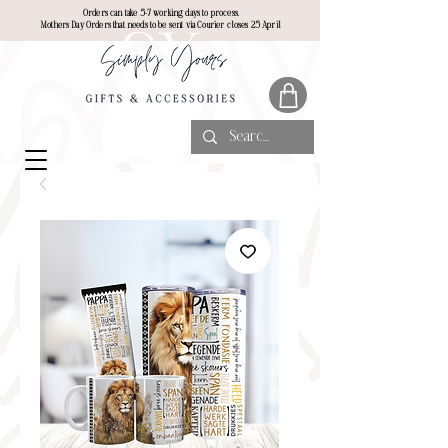
Orders can take 5-7 working days to process.
Mothers Day Orders that needs to be sent via Courier closes 25 April