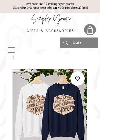
Orders can take 5-7 working days to process.
Mothers Day Orders that needs to be sent via Courier closes 25 April