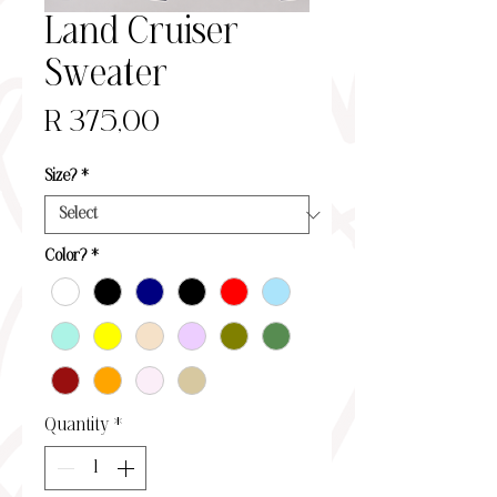
Land Cruiser
Sweater
Price
R 375,00
Size?
*
Color?
*
Quantity
*