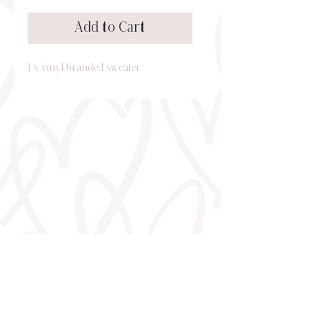
Add to Cart
1 x vinyl branded sweater