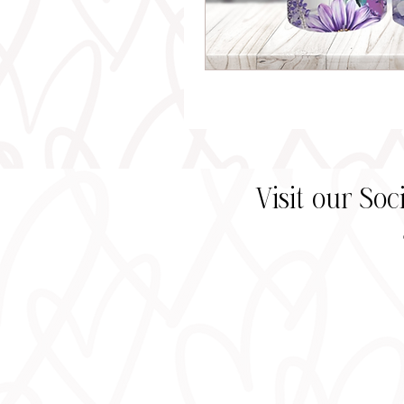
Visit our So