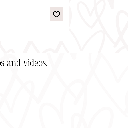
s and videos.
s