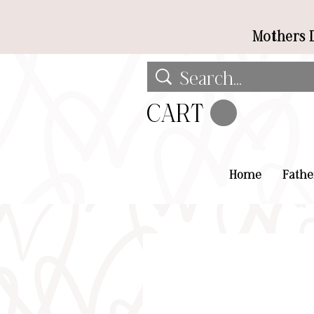
Mothers D
CART
Home
Fathe