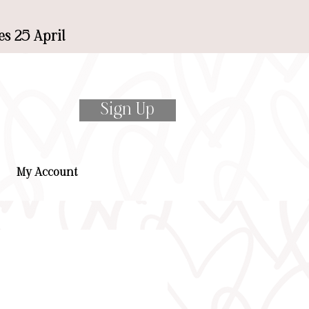
es 25 April
Sign Up
My Account