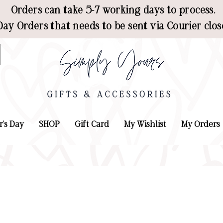
Orders can take 5-7 working days to process.
ay Orders that needs to be sent via Courier clos
r's Day
SHOP
Gift Card
My Wishlist
My Orders