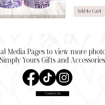
Add to Cart
cial Media Pages to view more photo
Simply Yours Gifts and
Accessorie
Contact us