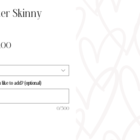
er Skinny
Sale
,00
Price
ike to add? (optional)
0/500