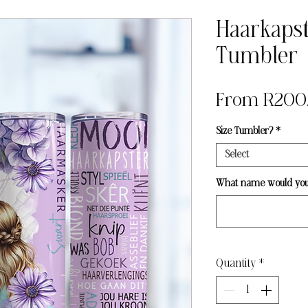
Haarkapst
Tumbler
From
R200
Size Tumbler?
*
Select
What name would you l
Quantity
*