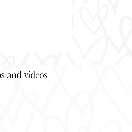
s and videos.
s