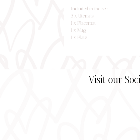
Included in the set:
3 x Utensils
1 x Placemat
1 x Mug
1 x Plate
Visit our So