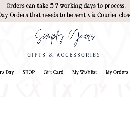
Orders can take 5-7 working days to process.
ay Orders that needs to be sent via Courier clos
r's Day
SHOP
Gift Card
My Wishlist
My Orders