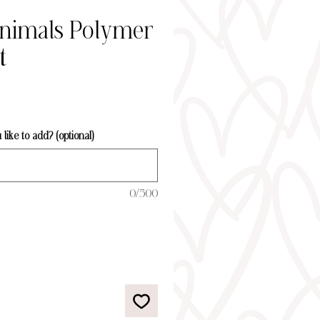
Animals Polymer
t
ice
ike to add? (optional)
0/500