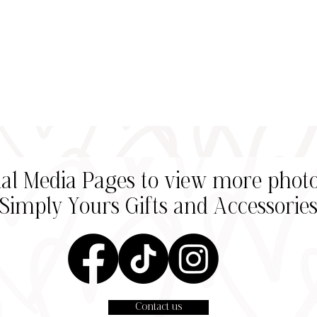
cial Media Pages to view more photo
Simply Yours Gifts and
Accessorie
Contact us