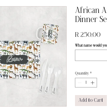
African 
Dinner Se
Pr
R 250,00
What name would you l
Quantity
*
Add to Cart