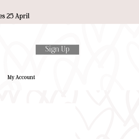
es 25 April
Sign Up
My Account