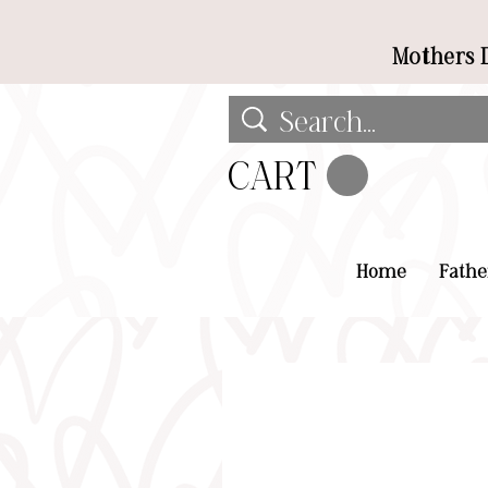
Mothers D
CART
Home
Fathe